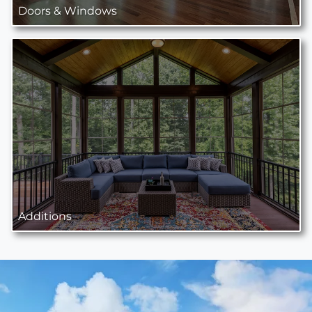
Doors & Windows
Additions