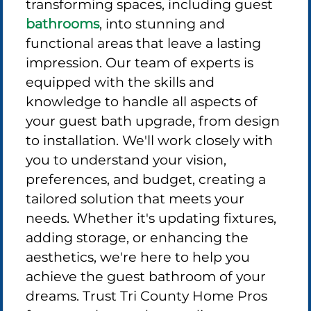
transforming spaces, including guest
bathrooms
, into stunning and
functional areas that leave a lasting
impression. Our team of experts is
equipped with the skills and
knowledge to handle all aspects of
your guest bath upgrade, from design
to installation. We'll work closely with
you to understand your vision,
preferences, and budget, creating a
tailored solution that meets your
needs. Whether it's updating fixtures,
adding storage, or enhancing the
aesthetics, we're here to help you
achieve the guest bathroom of your
dreams. Trust Tri County Home Pros