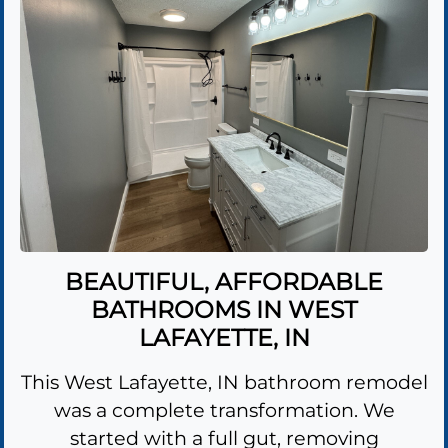
BEAUTIFUL, AFFORDABLE
BATHROOMS IN WEST
LAFAYETTE, IN
This West Lafayette, IN bathroom remodel
was a complete transformation. We
started with a full gut, removing