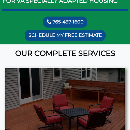
FOR VA SPECIALLY ADAPTED HOUSING
765-497-1600
SCHEDULE MY FREE ESTIMATE
OUR COMPLETE SERVICES