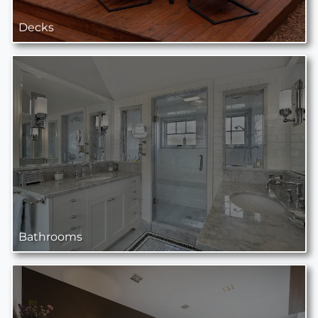
Decks
Bathrooms