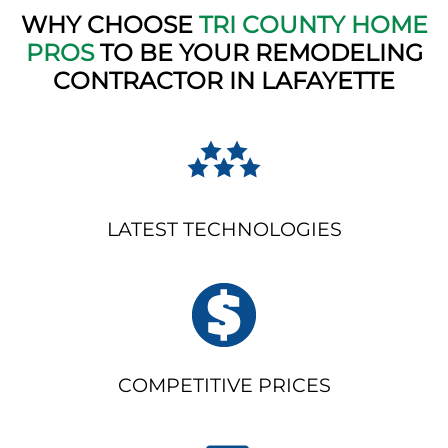
WHY CHOOSE
TRI COUNTY HOME
PROS
TO BE YOUR REMODELING
CONTRACTOR IN LAFAYETTE
LATEST TECHNOLOGIES
COMPETITIVE PRICES