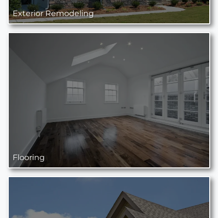
Exterior Remodeling
Flooring