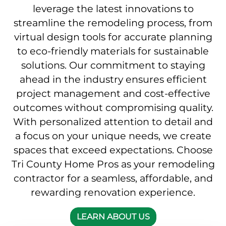
leverage the latest innovations to
streamline the remodeling process, from
virtual design tools for accurate planning
to eco-friendly materials for sustainable
solutions. Our commitment to staying
ahead in the industry ensures efficient
project management and cost-effective
outcomes without compromising quality.
With personalized attention to detail and
a focus on your unique needs, we create
spaces that exceed expectations. Choose
Tri County Home Pros as your remodeling
contractor for a seamless, affordable, and
rewarding renovation experience.
LEARN ABOUT US