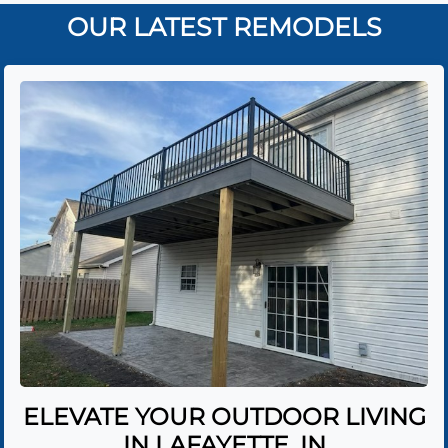
OUR LATEST REMODELS
ELEVATE YOUR OUTDOOR LIVING
IN LAFAYETTE, IN