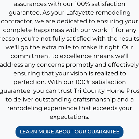
assurances with our 100% satisfaction
guarantee. As your Lafayette remodeling
contractor, we are dedicated to ensuring your
complete happiness with our work. If for any
reason you're not fully satisfied with the results
we'll go the extra mile to make it right. Our
commitment to excellence means we'll
address any concerns promptly and effectively
ensuring that your vision is realized to
perfection. With our 100% satisfaction
guarantee, you can trust Tri County Home Pro
to deliver outstanding craftsmanship and a
remodeling experience that exceeds your
expectations.
LEARN MORE ABOUT OUR GUARANTEE