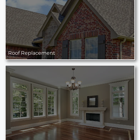
Roof Replacement