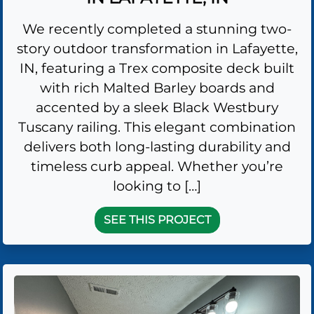
We recently completed a stunning two-
story outdoor transformation in Lafayette,
IN, featuring a Trex composite deck built
with rich Malted Barley boards and
accented by a sleek Black Westbury
Tuscany railing. This elegant combination
delivers both long-lasting durability and
timeless curb appeal. Whether you’re
looking to […]
SEE THIS PROJECT