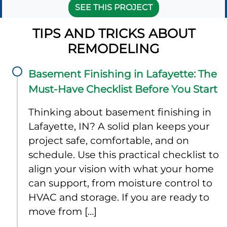
SEE THIS PROJECT
TIPS AND TRICKS ABOUT
REMODELING
Basement Finishing in Lafayette: The
Must-Have Checklist Before You Start
Thinking about basement finishing in
Lafayette, IN? A solid plan keeps your
project safe, comfortable, and on
schedule. Use this practical checklist to
align your vision with what your home
can support, from moisture control to
HVAC and storage. If you are ready to
move from […]