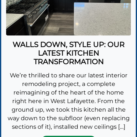
WALLS DOWN, STYLE UP: OUR
LATEST KITCHEN
TRANSFORMATION
We’re thrilled to share our latest interior
remodeling project, a complete
reimagining of the heart of the home
right here in West Lafayette. From the
ground up, we took this kitchen all the
way down to the subfloor (even replacing
sections of it), installed new ceilings […]