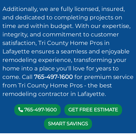
Additionally, we are fully licensed, insured,
and dedicated to completing projects on
time and within budget. With our expertise,
integrity, and commitment to customer
satisfaction, Tri County Home Pros in
Lafayette ensures a seamless and enjoyable
remodeling experience, transforming your
home into a place you'll love for years to
come. Call
765-497-1600
for premium service
from Tri County Home Pros - the best
remodeling contractor in Lafayette.
765-497-1600
GET FREE ESTIMATE
SMART SAVINGS