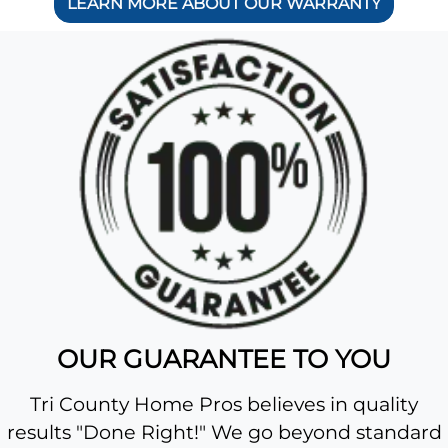
LEARN MORE ABOUT OUR WARRANTY
OUR GUARANTEE TO YOU
Tri County Home Pros believes in quality
results "Done Right!" We go beyond standard