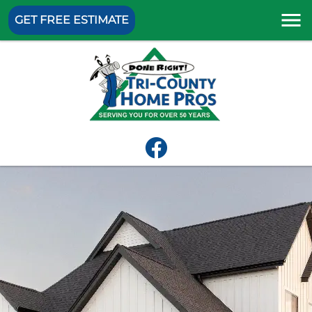
GET FREE ESTIMATE