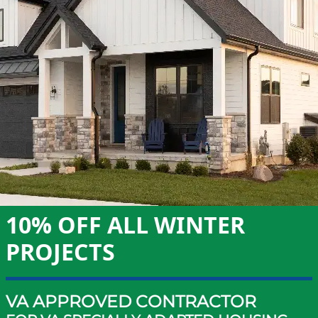
10% OFF ALL WINTER
PROJECTS
VA APPROVED CONTRACTOR