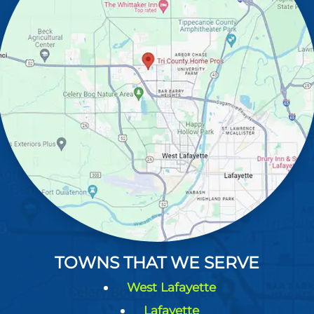
TOWNS THAT WE SERVE
West Lafayette
Lafayette