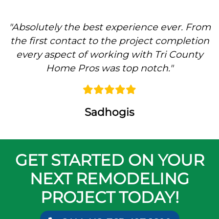
"
Absolutely the best experience ever. From
the first contact to the project completion
every aspect of working with Tri County
Home Pros was top notch.
"
Sadhogis
GET STARTED ON YOUR
NEXT REMODELING
PROJECT TODAY!