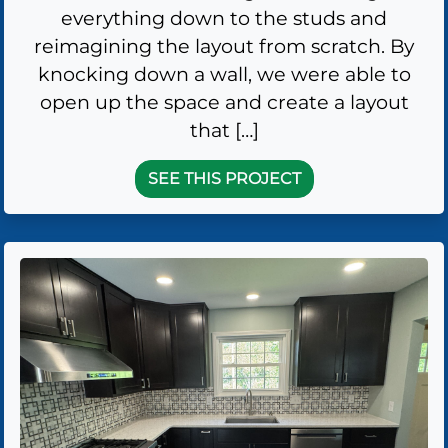
everything down to the studs and
reimagining the layout from scratch. By
knocking down a wall, we were able to
open up the space and create a layout
that […]
SEE THIS PROJECT