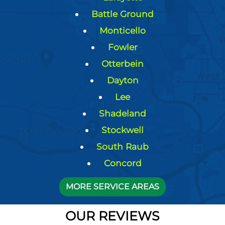
Battle Ground
Monticello
Fowler
Otterbein
Dayton
Lee
Shadeland
Stockwell
South Raub
Concord
MORE SERVICE AREAS
OUR REVIEWS