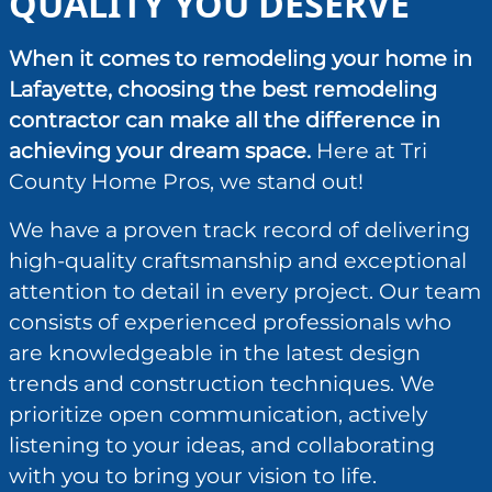
QUALITY YOU DESERVE
When it comes to remodeling your home in
Lafayette, choosing the best remodeling
contractor can make all the difference in
achieving your dream space.
Here at Tri
County Home Pros, we stand out!
We have a proven track record of delivering
high-quality craftsmanship and exceptional
attention to detail in every project. Our team
consists of experienced professionals who
are knowledgeable in the latest design
trends and construction techniques. We
prioritize open communication, actively
listening to your ideas, and collaborating
with you to bring your vision to life.