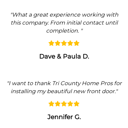
"
What a great experience working with
this company. From initial contact until
completion.
"
Dave & Paula D.
"
I want to thank Tri County Home Pros for
installing my beautiful new front door.
"
Previous
Ne
Jennifer G.