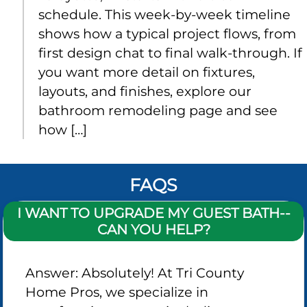
schedule. This week-by-week timeline
shows how a typical project flows, from
first design chat to final walk‑through. If
you want more detail on fixtures,
layouts, and finishes, explore our
bathroom remodeling page and see
how […]
FAQS
I WANT TO UPGRADE MY GUEST BATH--
CAN YOU HELP?
Answer: Absolutely! At Tri County
Home Pros, we specialize in