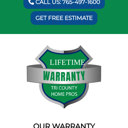
CALL US: 765-497-1600
GET FREE ESTIMATE
OUR WARRANTY