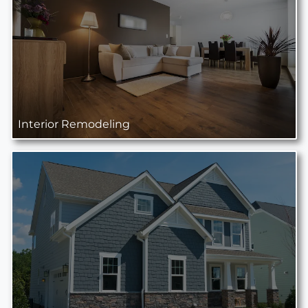
Interior Remodeling