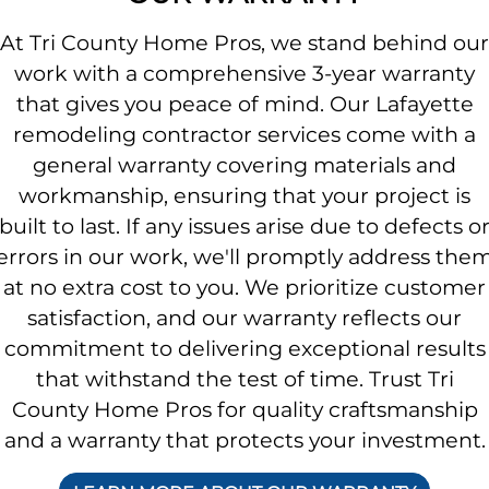
At Tri County Home Pros, we stand behind our
work with a comprehensive 3-year warranty
that gives you peace of mind. Our Lafayette
remodeling contractor services come with a
general warranty covering materials and
workmanship, ensuring that your project is
built to last. If any issues arise due to defects o
errors in our work, we'll promptly address the
at no extra cost to you. We prioritize customer
satisfaction, and our warranty reflects our
commitment to delivering exceptional results
that withstand the test of time. Trust Tri
County Home Pros for quality craftsmanship
and a warranty that protects your investment.