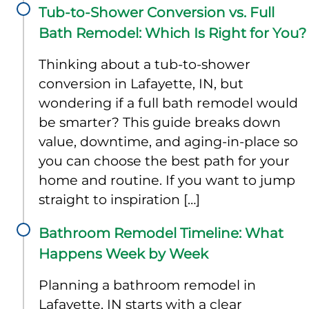
Tub-to-Shower Conversion vs. Full
Bath Remodel: Which Is Right for You?
Thinking about a tub-to-shower
conversion in Lafayette, IN, but
wondering if a full bath remodel would
be smarter? This guide breaks down
value, downtime, and aging-in-place so
you can choose the best path for your
home and routine. If you want to jump
straight to inspiration […]
Bathroom Remodel Timeline: What
Happens Week by Week
Planning a bathroom remodel in
Lafayette, IN starts with a clear