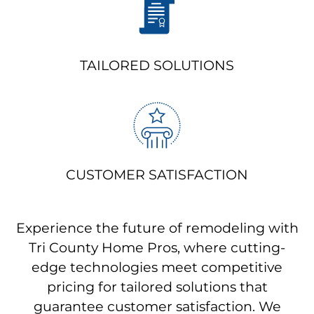
TAILORED SOLUTIONS
CUSTOMER SATISFACTION
Experience the future of remodeling with
Tri County Home Pros, where cutting-
edge technologies meet competitive
pricing for tailored solutions that
guarantee customer satisfaction. We